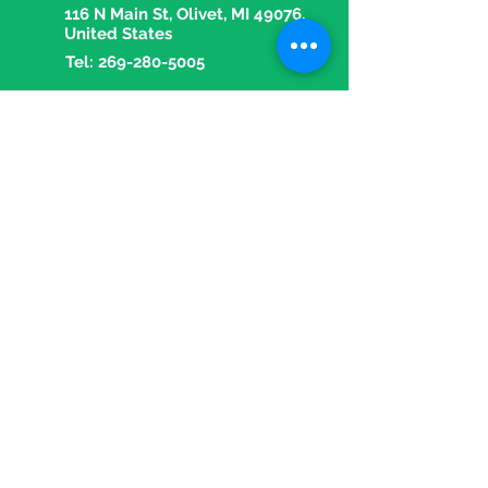
116 N Main St, Olivet, MI 49076,
United States
Tel:
269-280-5005
Fax:
269-280-5018
Email:
olivetpharmacy1@gmail.com
OPENING HOURS
Mon - Fri: 9 am - 5:30 pm
​​Saturday: 9 am - 1 pm
​Sunday: Closed