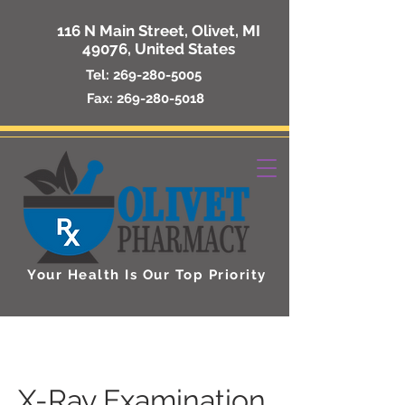
116 N Main Street, Olivet, MI
49076, United States
Tel:
269-280-5005
Fax:
269-280-5018
Your Health Is Our Top Priority
X-Ray Examination