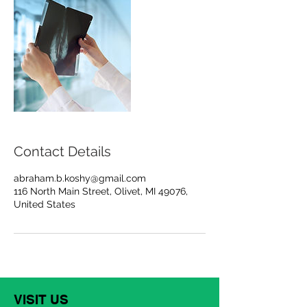
Contact Details
abraham.b.koshy@gmail.com
116 North Main Street, Olivet, MI 49076,
United States
VISIT US