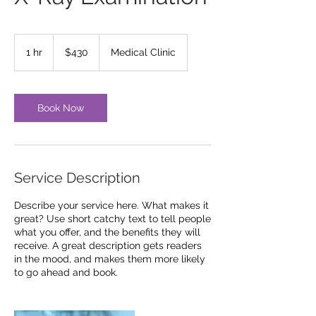
430
US
1 hr
1
$430
Medical Clinic
dollars
h
Book Now
Service Description
Describe your service here. What makes it
great? Use short catchy text to tell people
what you offer, and the benefits they will
receive. A great description gets readers
in the mood, and makes them more likely
to go ahead and book.