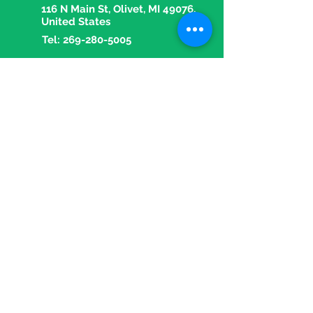
116 N Main St, Olivet, MI 49076,
United States
Tel:
269-280-5005
Fax:
269-280-5018
Email:
olivetpharmacy1@gmail.com
OPENING HOURS
Mon - Fri: 9 am - 5:30 pm
​​Saturday: 9 am - 1 pm
​Sunday: Closed