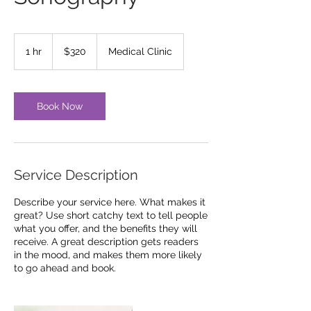
320
US
1 hr
1
$320
Medical Clinic
dollars
h
Book Now
Service Description
Describe your service here. What makes it
great? Use short catchy text to tell people
what you offer, and the benefits they will
receive. A great description gets readers
in the mood, and makes them more likely
to go ahead and book.