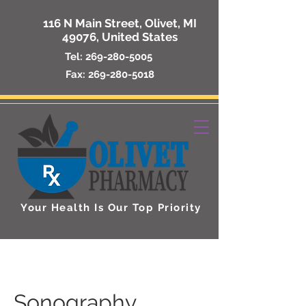
116 N Main Street, Olivet, MI
49076, United States
Tel:
269-280-5005
Fax:
269-280-5018
Your Health Is Our Top Priority
Sonography