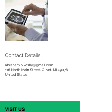
Contact Details
abraham.b.koshy@gmail.com
116 North Main Street, Olivet, MI 49076,
United States
VISIT US